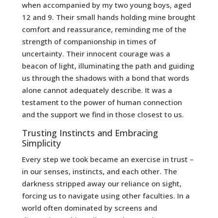
when accompanied by my two young boys, aged
12 and 9. Their small hands holding mine brought
comfort and reassurance, reminding me of the
strength of companionship in times of
uncertainty. Their innocent courage was a
beacon of light, illuminating the path and guiding
us through the shadows with a bond that words
alone cannot adequately describe. It was a
testament to the power of human connection
and the support we find in those closest to us.
Trusting Instincts and Embracing
Simplicity
Every step we took became an exercise in trust –
in our senses, instincts, and each other. The
darkness stripped away our reliance on sight,
forcing us to navigate using other faculties. In a
world often dominated by screens and