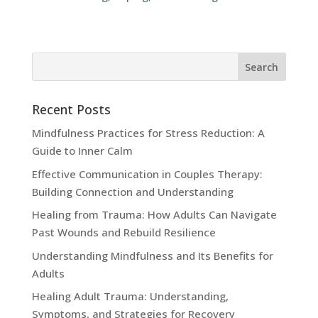
Recent Posts
Mindfulness Practices for Stress Reduction: A
Guide to Inner Calm
Effective Communication in Couples Therapy:
Building Connection and Understanding
Healing from Trauma: How Adults Can Navigate
Past Wounds and Rebuild Resilience
Understanding Mindfulness and Its Benefits for
Adults
Healing Adult Trauma: Understanding,
Symptoms, and Strategies for Recovery