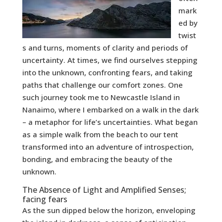
mark
ed by
twist
s and turns, moments of clarity and periods of
uncertainty. At times, we find ourselves stepping
into the unknown, confronting fears, and taking
paths that challenge our comfort zones. One
such journey took me to Newcastle Island in
Nanaimo, where I embarked on a walk in the dark
– a metaphor for life’s uncertainties. What began
as a simple walk from the beach to our tent
transformed into an adventure of introspection,
bonding, and embracing the beauty of the
unknown.
The Absence of Light and Amplified Senses;
facing fears
As the sun dipped below the horizon, enveloping