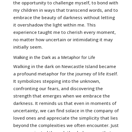
the opportunity to challenge myself, to bond with
my children in ways that transcend words, and to
embrace the beauty of darkness without letting
it overshadow the light within me. This
experience taught me to cherish every moment,
no matter how uncertain or intimidating it may
initially seem.
Walking in the Dark as a Metaphor for Life
Walking in the dark on Newcastle Island became
a profound metaphor for the journey of life itself.
It symbolizes stepping into the unknown,
confronting our fears, and discovering the
strength that emerges when we embrace the
darkness. It reminds us that even in moments of
uncertainty, we can find solace in the company of
loved ones and appreciate the simplicity that lies
beyond the complexities we often encounter. Just