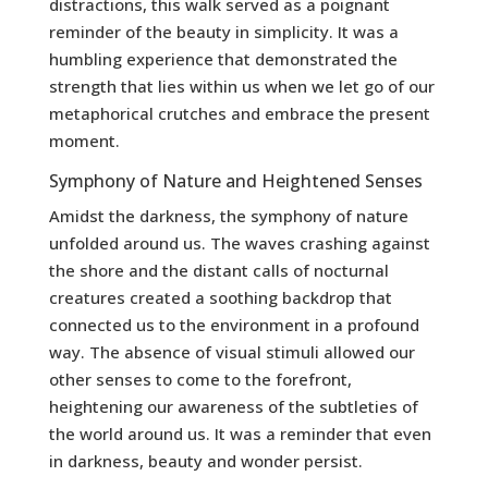
distractions, this walk served as a poignant
reminder of the beauty in simplicity. It was a
humbling experience that demonstrated the
strength that lies within us when we let go of our
metaphorical crutches and embrace the present
moment.
Symphony of Nature and Heightened Senses
Amidst the darkness, the symphony of nature
unfolded around us. The waves crashing against
the shore and the distant calls of nocturnal
creatures created a soothing backdrop that
connected us to the environment in a profound
way. The absence of visual stimuli allowed our
other senses to come to the forefront,
heightening our awareness of the subtleties of
the world around us. It was a reminder that even
in darkness, beauty and wonder persist.