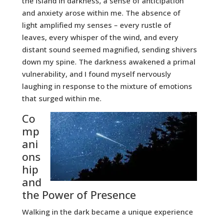
the island in darkness, a sense of anticipation
and anxiety arose within me. The absence of
light amplified my senses – every rustle of
leaves, every whisper of the wind, and every
distant sound seemed magnified, sending shivers
down my spine. The darkness awakened a primal
vulnerability, and I found myself nervously
laughing in response to the mixture of emotions
that surged within me.
Co
mp
ani
ons
hip
and
the Power of Presence
Walking in the dark became a unique experience