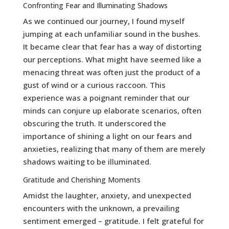
Confronting Fear and Illuminating Shadows
As we continued our journey, I found myself
jumping at each unfamiliar sound in the bushes.
It became clear that fear has a way of distorting
our perceptions. What might have seemed like a
menacing threat was often just the product of a
gust of wind or a curious raccoon. This
experience was a poignant reminder that our
minds can conjure up elaborate scenarios, often
obscuring the truth. It underscored the
importance of shining a light on our fears and
anxieties, realizing that many of them are merely
shadows waiting to be illuminated.
Gratitude and Cherishing Moments
Amidst the laughter, anxiety, and unexpected
encounters with the unknown, a prevailing
sentiment emerged – gratitude. I felt grateful for