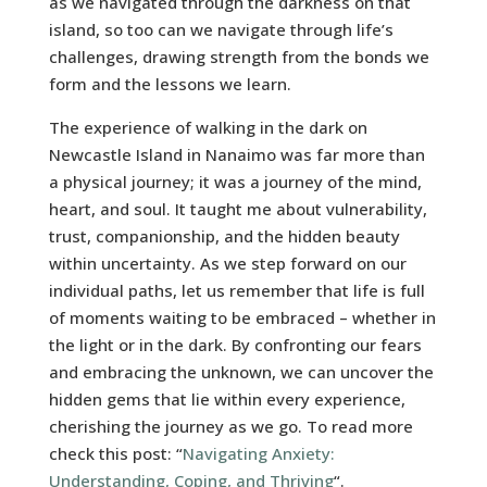
as we navigated through the darkness on that
island, so too can we navigate through life’s
challenges, drawing strength from the bonds we
form and the lessons we learn.
The experience of walking in the dark on
Newcastle Island in Nanaimo was far more than
a physical journey; it was a journey of the mind,
heart, and soul. It taught me about vulnerability,
trust, companionship, and the hidden beauty
within uncertainty. As we step forward on our
individual paths, let us remember that life is full
of moments waiting to be embraced – whether in
the light or in the dark. By confronting our fears
and embracing the unknown, we can uncover the
hidden gems that lie within every experience,
cherishing the journey as we go. To read more
check this post: “
Navigating Anxiety:
Understanding, Coping, and Thriving
“.