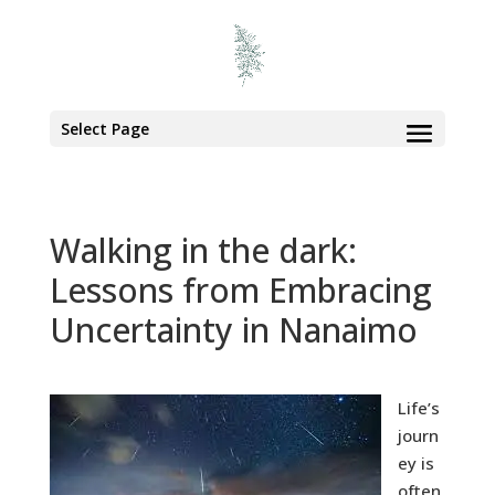
Select Page
Walking in the dark:
Lessons from Embracing
Uncertainty in Nanaimo
Life’s
journ
ey is
often