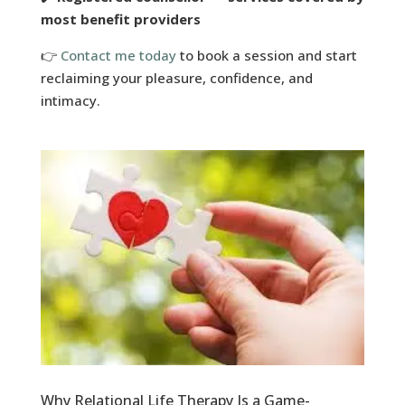
most benefit providers
👉
Contact me today
to book a session and start
reclaiming your pleasure, confidence, and
intimacy.
Why Relational Life Therapy Is a Game-