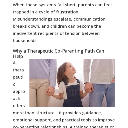
When these systems fall short, parents can feel
trapped in a cycle of frustration.
Misunderstandings escalate, communication
breaks down, and children can become the
inadvertent recipients of tension between
households.
Why a Therapeutic Co-Parenting Path Can
Help
A
thera
peuti
c
appro
ach
offers
more than structure—it provides guidance,
emotional support, and practical tools to improve
co-parenting relationships. A trained therapist or