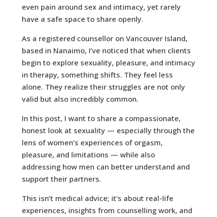
even pain around sex and intimacy, yet rarely
have a safe space to share openly.
As a registered counsellor on Vancouver Island,
based in Nanaimo, I’ve noticed that when clients
begin to explore sexuality, pleasure, and intimacy
in therapy, something shifts. They feel less
alone. They realize their struggles are not only
valid but also incredibly common.
In this post, I want to share a compassionate,
honest look at sexuality — especially through the
lens of women’s experiences of orgasm,
pleasure, and limitations — while also
addressing how men can better understand and
support their partners.
This isn’t medical advice; it’s about real-life
experiences, insights from counselling work, and