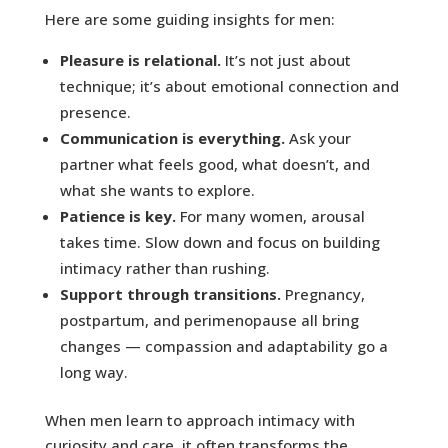
Here are some guiding insights for men:
Pleasure is relational.
It’s not just about
technique; it’s about emotional connection and
presence.
Communication is everything.
Ask your
partner what feels good, what doesn’t, and
what she wants to explore.
Patience is key.
For many women, arousal
takes time. Slow down and focus on building
intimacy rather than rushing.
Support through transitions.
Pregnancy,
postpartum, and perimenopause all bring
changes — compassion and adaptability go a
long way.
When men learn to approach intimacy with
curiosity and care, it often transforms the