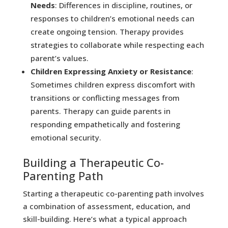
Needs
: Differences in discipline, routines, or
responses to children’s emotional needs can
create ongoing tension. Therapy provides
strategies to collaborate while respecting each
parent’s values.
Children Expressing Anxiety or Resistance
:
Sometimes children express discomfort with
transitions or conflicting messages from
parents. Therapy can guide parents in
responding empathetically and fostering
emotional security.
Building a Therapeutic Co-
Parenting Path
Starting a therapeutic co-parenting path involves
a combination of assessment, education, and
skill-building. Here’s what a typical approach