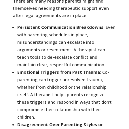
There are many reasons parents might find
themselves needing therapeutic support even
after legal agreements are in place:
Persistent Communication Breakdowns
: Even
with parenting schedules in place,
misunderstandings can escalate into
arguments or resentment. A therapist can
teach tools to de-escalate conflict and
maintain clear, respectful communication.
Emotional Triggers from Past Trauma
: Co-
parenting can trigger unresolved trauma,
whether from childhood or the relationship
itself. A therapist helps parents recognize
these triggers and respond in ways that don’t
compromise their relationship with their
children.
Disagreement Over Parenting Styles or