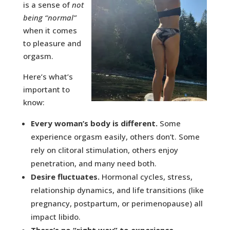
is a sense of
not
being “normal”
when it comes
to pleasure and
orgasm.
Here’s what’s
important to
know:
Every woman’s body is different.
Some
experience orgasm easily, others don’t. Some
rely on clitoral stimulation, others enjoy
penetration, and many need both.
Desire fluctuates.
Hormonal cycles, stress,
relationship dynamics, and life transitions (like
pregnancy, postpartum, or perimenopause) all
impact libido.
There’s no “right way” to experience