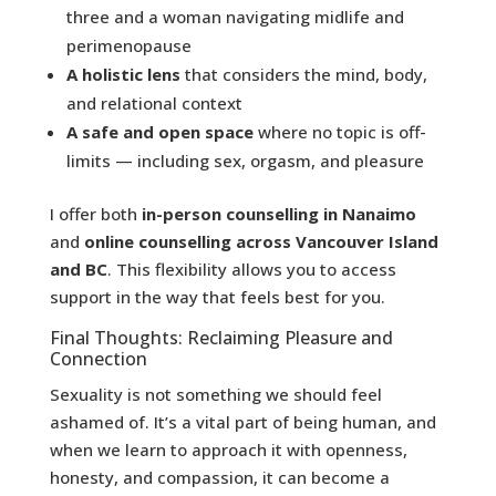
three and a woman navigating midlife and
perimenopause
A holistic lens
that considers the mind, body,
and relational context
A safe and open space
where no topic is off-
limits — including sex, orgasm, and pleasure
I offer both
in-person counselling in Nanaimo
and
online counselling across Vancouver Island
and BC
. This flexibility allows you to access
support in the way that feels best for you.
Final Thoughts: Reclaiming Pleasure and
Connection
Sexuality is not something we should feel
ashamed of. It’s a vital part of being human, and
when we learn to approach it with openness,
honesty, and compassion, it can become a