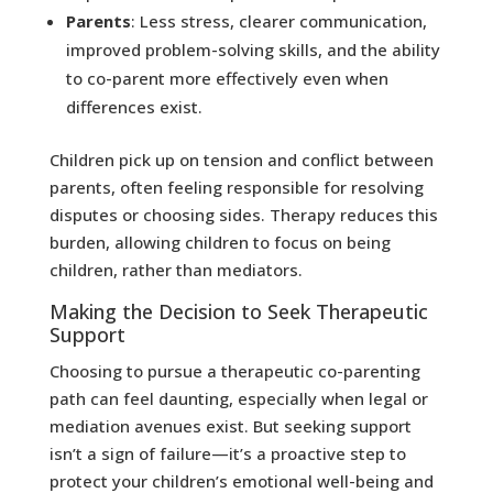
Parents
: Less stress, clearer communication,
improved problem-solving skills, and the ability
to co-parent more effectively even when
differences exist.
Children pick up on tension and conflict between
parents, often feeling responsible for resolving
disputes or choosing sides. Therapy reduces this
burden, allowing children to focus on being
children, rather than mediators.
Making the Decision to Seek Therapeutic
Support
Choosing to pursue a therapeutic co-parenting
path can feel daunting, especially when legal or
mediation avenues exist. But seeking support
isn’t a sign of failure—it’s a proactive step to
protect your children’s emotional well-being and