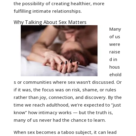
the possibility of creating healthier, more
fulfilling intimate relationships.
Why Talking About Sex Matters
Many
of us
were
raise
d in
hous
ehold
s or communities where sex wasn’t discussed. Or
if it was, the focus was on risk, shame, or rules
rather than joy, connection, and discovery. By the
time we reach adulthood, we’re expected to “just
know” how intimacy works — but the truth is,
many of us never had the chance to learn.
When sex becomes a taboo subject, it can lead