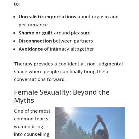
to:
Unrealistic expectations
about orgasm and
performance
Shame or guilt
around pleasure
Disconnection
between partners
Avoidance
of intimacy altogether
Therapy provides a confidential, non-judgmental
space where people can finally bring these
conversations forward.
Female Sexuality: Beyond the
Myths
One of the most
common topics
women bring
into counselling