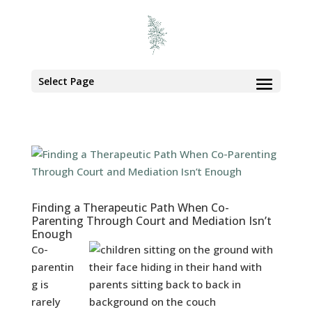
Select Page
Finding a Therapeutic Path When Co-
Parenting Through Court and Mediation Isn’t
Enough
Co-
parentin
g is
rarely