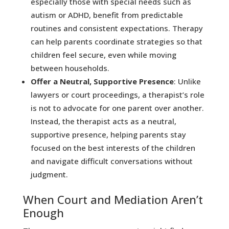
especially those with special needs such as
autism or ADHD, benefit from predictable
routines and consistent expectations. Therapy
can help parents coordinate strategies so that
children feel secure, even while moving
between households.
Offer a Neutral, Supportive Presence
: Unlike
lawyers or court proceedings, a therapist’s role
is not to advocate for one parent over another.
Instead, the therapist acts as a neutral,
supportive presence, helping parents stay
focused on the best interests of the children
and navigate difficult conversations without
judgment.
When Court and Mediation Aren’t
Enough