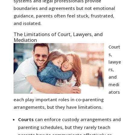
systems and legal professionals provide
boundaries and agreements but not emotional
guidance, parents often feel stuck, frustrated,
and isolated.
The Limitations of Court, Lawyers, and
Mediation
Court
s,
lawye
rs,
and
medi
ators
each play important roles in co-parenting
arrangements, but they have limitations.
Courts
can enforce custody arrangements and
parenting schedules, but they rarely teach