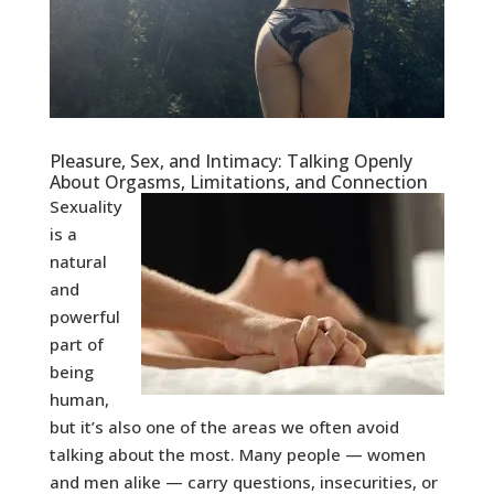
Pleasure, Sex, and Intimacy: Talking Openly
About Orgasms, Limitations, and Connection
Sexuality
is a
natural
and
powerful
part of
being
human,
but it’s also one of the areas we often avoid
talking about the most. Many people — women
and men alike — carry questions, insecurities, or