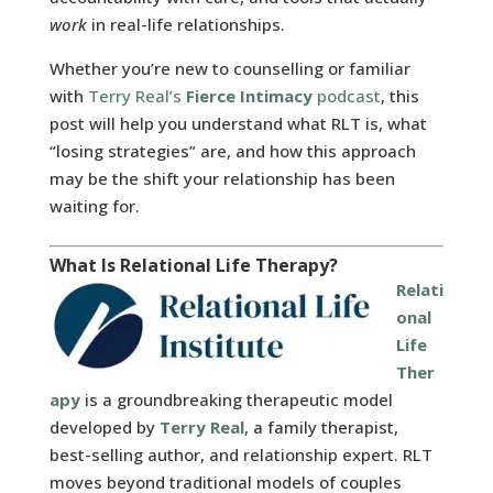
work
in real-life relationships.
Whether you’re new to counselling or familiar
with
Terry Real’s
Fierce Intimacy
podcast
, this
post will help you understand what RLT is, what
“losing strategies” are, and how this approach
may be the shift your relationship has been
waiting for.
What Is Relational Life Therapy?
Relati
onal
Life
Ther
apy
is a groundbreaking therapeutic model
developed by
Terry Real
, a family therapist,
best-selling author, and relationship expert. RLT
moves beyond traditional models of couples