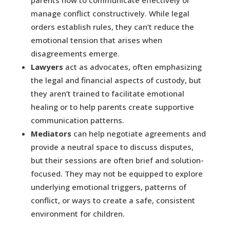
parents how to communicate effectively or
manage conflict constructively. While legal
orders establish rules, they can’t reduce the
emotional tension that arises when
disagreements emerge.
Lawyers
act as advocates, often emphasizing
the legal and financial aspects of custody, but
they aren’t trained to facilitate emotional
healing or to help parents create supportive
communication patterns.
Mediators
can help negotiate agreements and
provide a neutral space to discuss disputes,
but their sessions are often brief and solution-
focused. They may not be equipped to explore
underlying emotional triggers, patterns of
conflict, or ways to create a safe, consistent
environment for children.