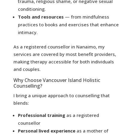
trauma, religious shame, or negative sexual
conditioning.
Tools and resources
— from mindfulness
practices to books and exercises that enhance
intimacy.
As a registered counsellor in Nanaimo, my
services are covered by most benefit providers,
making therapy accessible for both individuals
and couples.
Why Choose Vancouver Island Holistic
Counselling?
I bring a unique approach to counselling that
blends:
Professional training
as a registered
counsellor
Personal lived experience
as a mother of