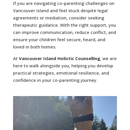
If you are navigating co-parenting challenges on
Vancouver Island and feel stuck despite legal
agreements or mediation, consider seeking
therapeutic guidance. With the right support, you
can improve communication, reduce conflict, and
ensure your children feel secure, heard, and
loved in both homes.
At
Vancouver Island Holistic Counselling
, we are
here to walk alongside you, helping you develop
practical strategies, emotional resilience, and
confidence in your co-parenting journey.