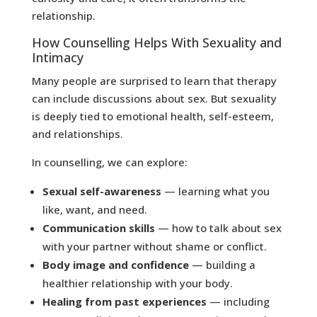
relationship.
How Counselling Helps With Sexuality and
Intimacy
Many people are surprised to learn that therapy
can include discussions about sex. But sexuality
is deeply tied to emotional health, self-esteem,
and relationships.
In counselling, we can explore:
Sexual self-awareness
— learning what you
like, want, and need.
Communication skills
— how to talk about sex
with your partner without shame or conflict.
Body image and confidence
— building a
healthier relationship with your body.
Healing from past experiences
— including