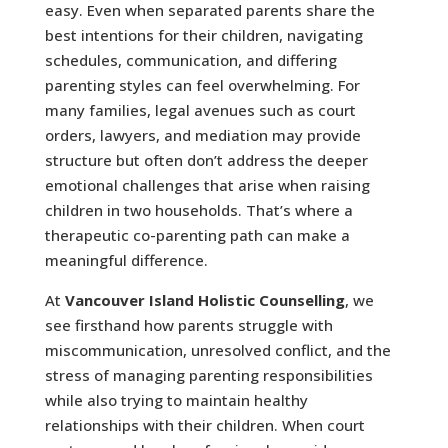
easy. Even when separated parents share the
best intentions for their children, navigating
schedules, communication, and differing
parenting styles can feel overwhelming. For
many families, legal avenues such as court
orders, lawyers, and mediation may provide
structure but often don’t address the deeper
emotional challenges that arise when raising
children in two households. That’s where a
therapeutic co-parenting path can make a
meaningful difference.
At
Vancouver Island Holistic Counselling
, we
see firsthand how parents struggle with
miscommunication, unresolved conflict, and the
stress of managing parenting responsibilities
while also trying to maintain healthy
relationships with their children. When court