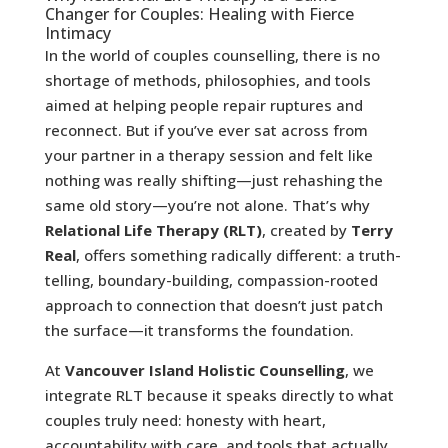
Changer for Couples: Healing with Fierce
Intimacy
In the world of couples counselling, there is no
shortage of methods, philosophies, and tools
aimed at helping people repair ruptures and
reconnect. But if you’ve ever sat across from
your partner in a therapy session and felt like
nothing was really shifting—just rehashing the
same old story—you’re not alone. That’s why
Relational Life Therapy (RLT)
, created by
Terry
Real
, offers something radically different: a truth-
telling, boundary-building, compassion-rooted
approach to connection that doesn’t just patch
the surface—it transforms the foundation.
At
Vancouver Island Holistic Counselling
, we
integrate RLT because it speaks directly to what
couples truly need: honesty with heart,
accountability with care, and tools that actually