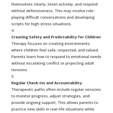
themselves clearly, listen actively, and respond
without defensiveness. This may involve role-
playing difficult conversations and developing
scripts for high-stress situations.
Creating Safety and Predictability for Children
Therapy focuses on creating environments
where children feel safe, respected, and valued.
Parents learn how to respond to emotional needs
without escalating conflict or projecting adult
tensions.
Regular Check-Ins and Accountability
Therapeutic paths often include regular sessions
to monitor progress, adjust strategies, and
provide ongoing support. This allows parents to
practice new skills in real-life situations while