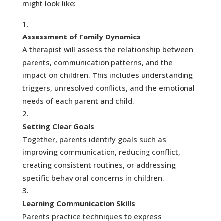
might look like:
Assessment of Family Dynamics
A therapist will assess the relationship between
parents, communication patterns, and the
impact on children. This includes understanding
triggers, unresolved conflicts, and the emotional
needs of each parent and child.
Setting Clear Goals
Together, parents identify goals such as
improving communication, reducing conflict,
creating consistent routines, or addressing
specific behavioral concerns in children.
Learning Communication Skills
Parents practice techniques to express