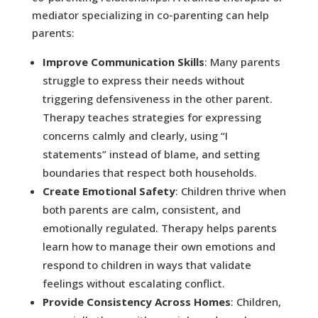
mediator specializing in co-parenting can help
parents:
Improve Communication Skills
: Many parents
struggle to express their needs without
triggering defensiveness in the other parent.
Therapy teaches strategies for expressing
concerns calmly and clearly, using “I
statements” instead of blame, and setting
boundaries that respect both households.
Create Emotional Safety
: Children thrive when
both parents are calm, consistent, and
emotionally regulated. Therapy helps parents
learn how to manage their own emotions and
respond to children in ways that validate
feelings without escalating conflict.
Provide Consistency Across Homes
: Children,