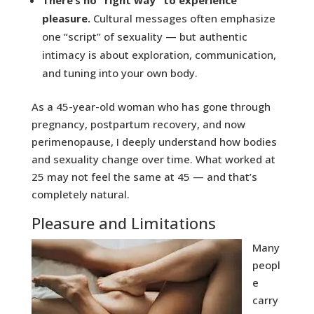
pleasure.
Cultural messages often emphasize
one “script” of sexuality — but authentic
intimacy is about exploration, communication,
and tuning into your own body.
As a 45-year-old woman who has gone through
pregnancy, postpartum recovery, and now
perimenopause, I deeply understand how bodies
and sexuality change over time. What worked at
25 may not feel the same at 45 — and that’s
completely natural.
Pleasure and Limitations
Many
peopl
e
carry