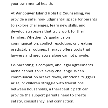
your own mental health.
At
Vancouver Island Holistic Counselling
, we
provide a safe, non-judgmental space for parents
to explore challenges, learn new skills, and
develop strategies that truly work for their
families. Whether it’s guidance on
communication, conflict resolution, or creating
predictable routines, therapy offers tools that
lawyers and mediators alone cannot provide.
Co-parenting is complex, and legal agreements
alone cannot solve every challenge. When
communication breaks down, emotional triggers
arise, or children struggle with transitions
between households, a therapeutic path can
provide the support parents need to create
safety, consistency, and connection.