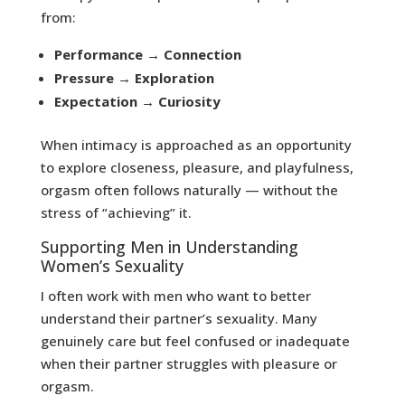
from:
Performance → Connection
Pressure → Exploration
Expectation → Curiosity
When intimacy is approached as an opportunity
to explore closeness, pleasure, and playfulness,
orgasm often follows naturally — without the
stress of “achieving” it.
Supporting Men in Understanding
Women’s Sexuality
I often work with men who want to better
understand their partner’s sexuality. Many
genuinely care but feel confused or inadequate
when their partner struggles with pleasure or
orgasm.