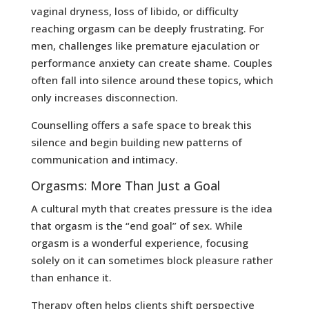
vaginal dryness, loss of libido, or difficulty
reaching orgasm can be deeply frustrating. For
men, challenges like premature ejaculation or
performance anxiety can create shame. Couples
often fall into silence around these topics, which
only increases disconnection.
Counselling offers a safe space to break this
silence and begin building new patterns of
communication and intimacy.
Orgasms: More Than Just a Goal
A cultural myth that creates pressure is the idea
that orgasm is the “end goal” of sex. While
orgasm is a wonderful experience, focusing
solely on it can sometimes block pleasure rather
than enhance it.
Therapy often helps clients shift perspective