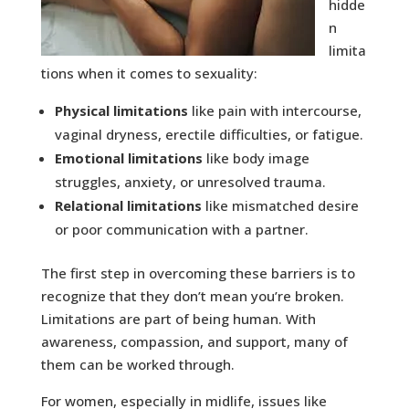
hidde
n
limita
tions when it comes to sexuality:
Physical limitations
like pain with intercourse,
vaginal dryness, erectile difficulties, or fatigue.
Emotional limitations
like body image
struggles, anxiety, or unresolved trauma.
Relational limitations
like mismatched desire
or poor communication with a partner.
The first step in overcoming these barriers is to
recognize that they don’t mean you’re broken.
Limitations are part of being human. With
awareness, compassion, and support, many of
them can be worked through.
For women, especially in midlife, issues like