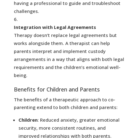
having a professional to guide and troubleshoot
challenges.
Integration with Legal Agreements
Therapy doesn’t replace legal agreements but
works alongside them. A therapist can help
parents interpret and implement custody
arrangements in a way that aligns with both legal
requirements and the children’s emotional well-
being.
Benefits for Children and Parents
The benefits of a therapeutic approach to co-
parenting extend to both children and parents:
Children
: Reduced anxiety, greater emotional
security, more consistent routines, and
improved relationships with both parents.