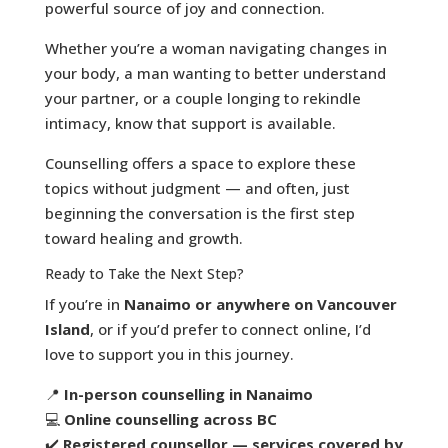
powerful source of joy and connection.
Whether you’re a woman navigating changes in
your body, a man wanting to better understand
your partner, or a couple longing to rekindle
intimacy, know that support is available.
Counselling offers a space to explore these
topics without judgment — and often, just
beginning the conversation is the first step
toward healing and growth.
Ready to Take the Next Step?
If you’re in
Nanaimo or anywhere on Vancouver
Island
, or if you’d prefer to connect online, I’d
love to support you in this journey.
📍
In-person counselling in Nanaimo
💻
Online counselling across BC
✔️
Registered counsellor — services covered by